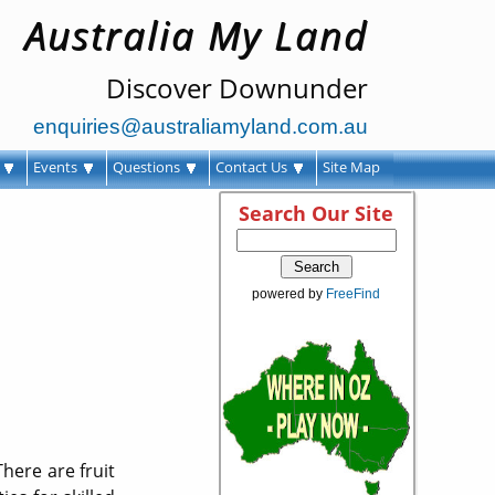
Australia My Land
Discover Downunder
enquiries@australiamyland.com.au
s
Events
Questions
Contact Us
Site Map
Search Our Site
powered by
FreeFind
There are fruit