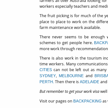
farmers all over Australia looking for
workers especially teachers and medi
The fruit picking is for much of the y
place to place to work on the differ
farm maintenance work available.
There never seems to be enough w
schemes to get people here.
BACKP
more work through recommendation f
There is also work in the tourism in
time workers. Many communications an
can not be left out as many 
CITIES
,
and
SYDNEY
MELBOURNE
BRISB
Then there is
and 
PERTH.
ADELAIDE
But remember to get your work visa
wel
Visit our pages on
as 
BACKPACKING