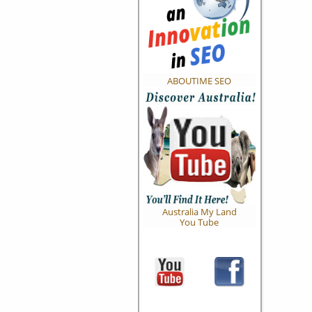
ABOUTIME SEO
Australia My Land
You Tube