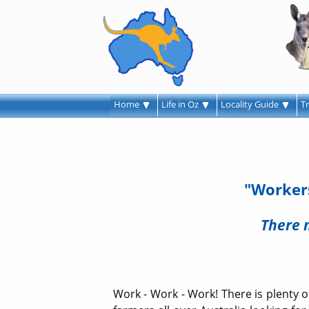
Home
Life in Oz
Locality Guide
T
"Workers
There 
Work - Work - Work! There is plenty of