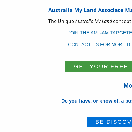
Australia My Land Associate M
The Unique
Australia My Land
concept
JOIN THE AML-AM TARGET
CONTACT US FOR MORE DE
Mor
Do you have, or know of, a bu