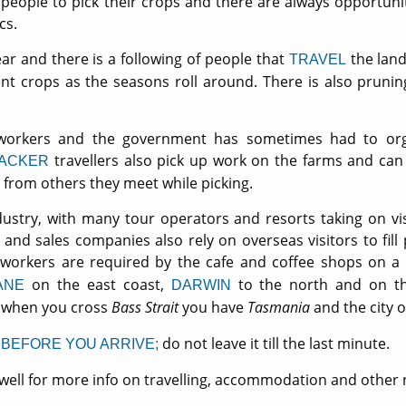
 people to pick their crops and there are always opportuniti
cs.
ear and there is a following of people that
the lan
TRAVEL
ent crops as the seasons roll around. There is also pruni
orkers and the government has sometimes had to orga
travellers also pick up work on the farms and can
ACKER
rom others they meet while picking.
dustry, with many tour operators and resorts taking on vis
d sales companies also rely on overseas visitors to fill 
workers are required by the cafe and coffee shops on a r
on the east coast,
to the north and on t
ANE
DARWIN
when you cross
Bass Strait
you have
Tasmania
and the city 
l
do not leave it till the last minute.
BEFORE YOU ARRIVE;
well for more info on travelling, accommodation and other 