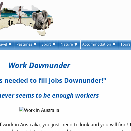
ravel
Pastimes
Sport
Nature
Accommodation
Tour
Work Downunder
 needed to fill jobs Downunder!"
never seems to be enough workers
 work in Australia, you just need to look and you will find! 