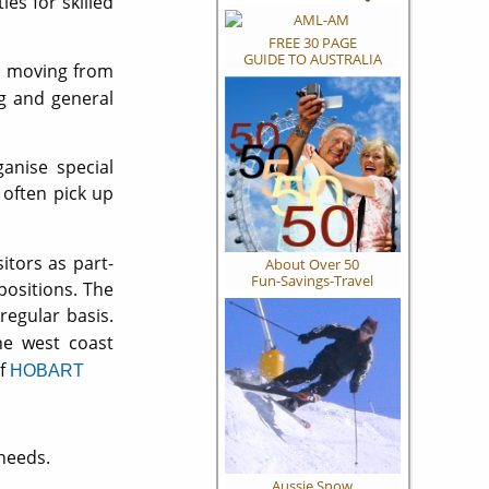
es for skilled
FREE 30 PAGE
GUIDE TO AUSTRALIA
d moving from
ng and general
nise special
 often pick up
itors as part-
About Over 50
Fun-Savings-Travel
positions. The
egular basis.
he west coast
of
HOBART
needs.
Aussie Snow