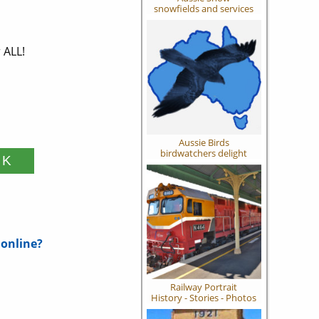
snowfields and services
 ALL!
Aussie Birds
birdwatchers delight
 online?
Railway Portrait
History - Stories - Photos