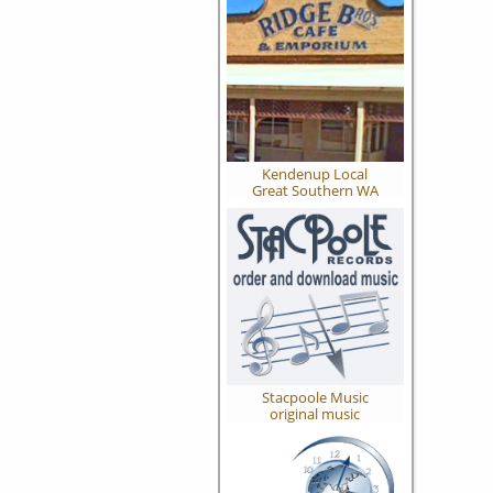
Kendenup Local
Great Southern WA
Stacpoole Music
original music