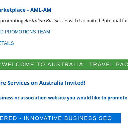
arketplace - AML-AM
 promoting
Australian Businesses
with Unlimited Potential for
ED PROMOTIONS TEAM
TAILS
e Services on Australia Invited!
siness or association website you would like to promote