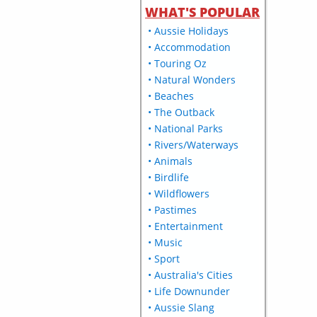
WHAT'S POPULAR
• Aussie Holidays
• Accommodation
• Touring Oz
• Natural Wonders
• Beaches
• The Outback
• National Parks
• Rivers/Waterways
• Animals
• Birdlife
• Wildflowers
• Pastimes
• Entertainment
• Music
• Sport
• Australia's Cities
• Life Downunder
• Aussie Slang