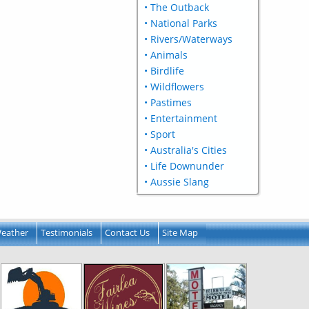
• The Outback
• National Parks
• Rivers/Waterways
• Animals
• Birdlife
• Wildflowers
• Pastimes
• Entertainment
• Sport
• Australia's Cities
• Life Downunder
• Aussie Slang
eather
Testimonials
Contact Us
Site Map