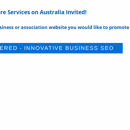
e Services on Australia Invited!
siness or association website you would like to promote