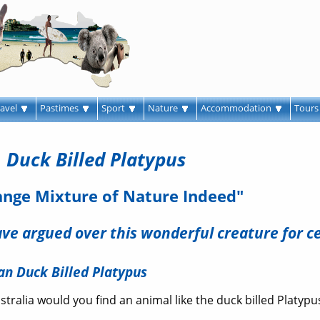
ravel
Pastimes
Sport
Nature
Accommodation
Tour
Duck Billed Platypus
ange Mixture of Nature Indeed"
have argued over this wonderful creature for c
an Duck Billed Platypus
stralia would you find an animal like the duck billed Platypu