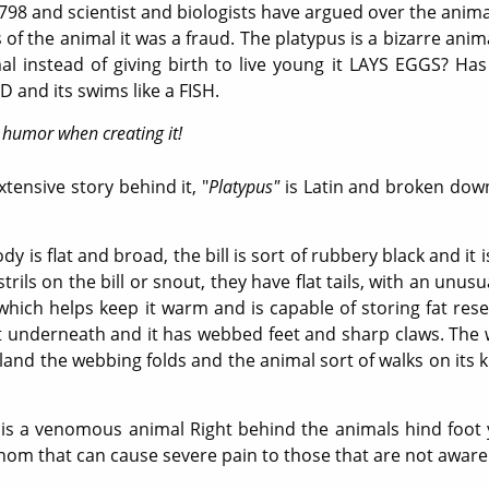
1798 and scientist and biologists have argued over the anima
 the animal it was a fraud. The platypus is a bizarre animal, 
l instead of giving birth to live young it LAYS EGGS? Has t
 and its swims like a FISH.
 humor when creating it!
ensive story behind it, "
Platypus"
is Latin and broken down,
dy is flat and broad, the bill is sort of rubbery black and it 
ils on the bill or snout, they have flat tails, with an unusu
r which helps keep it warm and is capable of storing fat res
ot underneath and it has webbed feet and sharp claws. The 
and the webbing folds and the animal sort of walks on its 
s a venomous animal Right behind the animals hind foot y
venom that can cause severe pain to those that are not aware