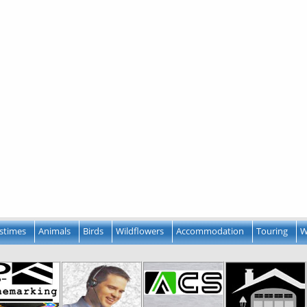
stimes
Animals
Birds
Wildflowers
Accommodation
Touring
W