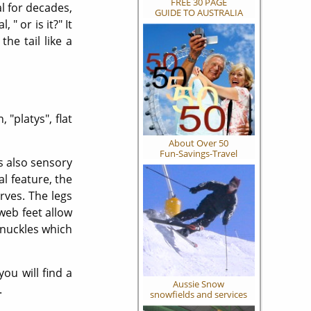
FREE 30 PAGE
l for decades,
GUIDE TO AUSTRALIA
" or is it?" It
he tail like a
 "platys", flat
About Over 50
Fun-Savings-Travel
is also sensory
al feature, the
erves. The legs
web feet allow
knuckles which
ou will find a
Aussie Snow
.
snowfields and services