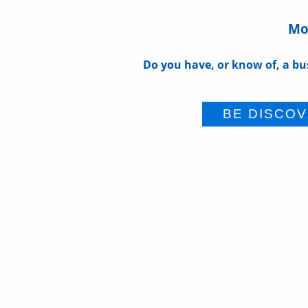
Mor
Do you have, or know of, a bu