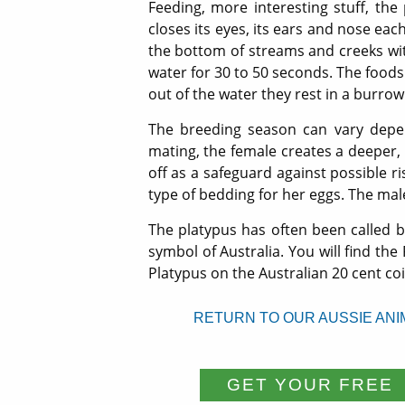
Feeding, more interesting stuff, the
closes its eyes, its ears and nose each
the bottom of streams and creeks with 
water for 30 to 50 seconds. The foods 
out of the water they rest in a burrow
The breeding season can vary depen
mating, the female creates a deeper,
off as a safeguard against possible r
type of bedding for her eggs. The mal
The platypus has often been called by
symbol of Australia. You will find the
Platypus on the Australian 20 cent coi
RETURN TO OUR AUSSIE ANI