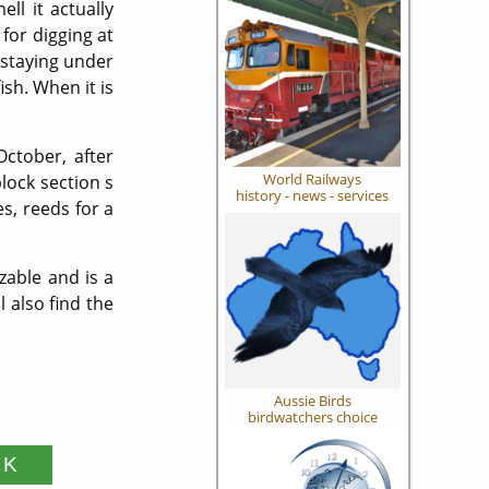
ll it actually
 for digging at
 staying under
ish. When it is
ctober, after
World Railways
lock section s
history - news - services
s, reeds for a
zable and is a
 also find the
Aussie Birds
birdwatchers choice