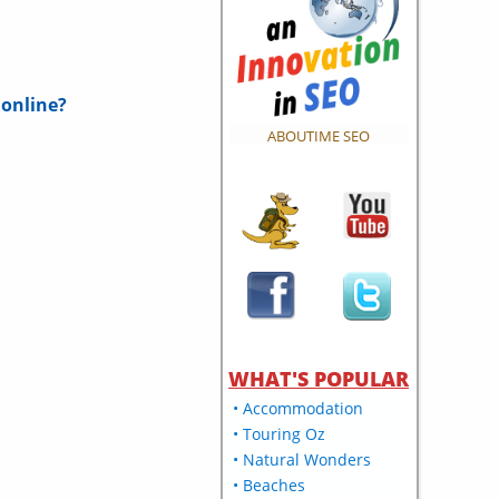
 online?
ABOUTIME SEO
WHAT'S POPULAR
• Accommodation
• Touring Oz
• Natural Wonders
• Beaches