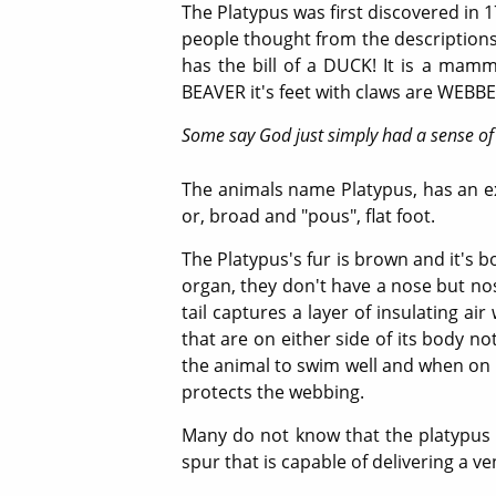
The Platypus was first discovered in 
people thought from the descriptions of
has the bill of a DUCK! It is a mamma
BEAVER it's feet with claws are WEBBED
Some say God just simply had a sense of
The animals name Platypus, has an ext
or, broad and "pous", flat foot.
The Platypus's fur is brown and it's bo
organ, they don't have a nose but nostr
tail captures a layer of insulating ai
that are on either side of its body n
the animal to swim well and when on l
protects the webbing.
Many do not know that the platypus i
spur that is capable of delivering a 