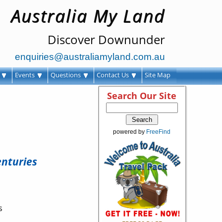
Australia My Land
Discover Downunder
enquiries@australiamyland.com.au
s
Events
Questions
Contact Us
Site Map
Search Our Site
powered by
FreeFind
enturies
s