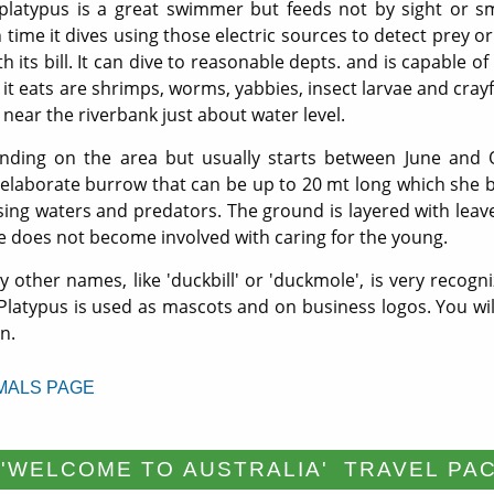
 platypus is a great swimmer but feeds not by sight or sme
 time it dives using those electric sources to detect prey or
its bill. It can dive to reasonable depts. and is capable of
it eats are shrimps, worms, yabbies, insect larvae and crayf
 near the riverbank just about water level.
ding on the area but usually starts between June and O
 elaborate burrow that can be up to 20 mt long which she b
ising waters and predators. The ground is layered with leave
e does not become involved with caring for the young.
 other names, like 'duckbill' or 'duckmole', is very recogni
 Platypus is used as mascots and on business logos. You will
n.
MALS PAGE