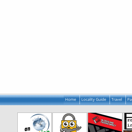
Home
Locality Guide
Travel
Pa