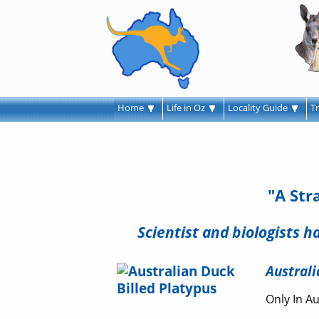
Home
Life in Oz
Locality Guide
T
"A Str
Scientist and biologists 
Australi
Only In Au